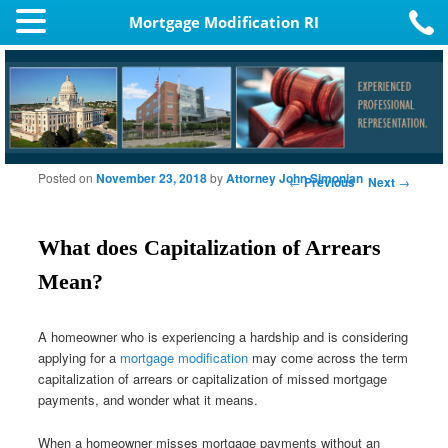
Mortgage Modification RI
Posted on
November 23, 2018
by
Attorney John Simonian
Post navigation
←
Previous
Next
→
What does Capitalization of Arrears
Mean?
A homeowner who is experiencing a hardship and is considering
applying for a
mortgage modification
may come across the term
capitalization of arrears or capitalization of missed mortgage
payments, and wonder what it means.
When a homeowner misses mortgage payments without an