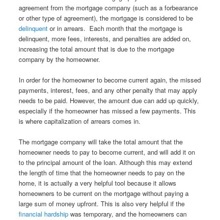
agreement from the mortgage company (such as a forbearance
or other type of agreement), the mortgage is considered to be
delinquent
or in arrears. Each month that the mortgage is
delinquent, more fees, interests, and penalties are added on,
increasing the total amount that is due to the mortgage
company by the homeowner.
In order for the homeowner to become current again, the missed
payments, interest, fees, and any other penalty that may apply
needs to be paid. However, the amount due can add up quickly,
especially if the homeowner has missed a few payments. This
is where capitalization of arrears comes in.
The mortgage company will take the total amount that the
homeowner needs to pay to become current, and will add it on
to the principal amount of the loan. Although this may extend
the length of time that the homeowner needs to pay on the
home, it is actually a very helpful tool because it allows
homeowners to be current on the mortgage without paying a
large sum of money upfront. This is also very helpful if the
financial hardship
was temporary, and the homeowners can