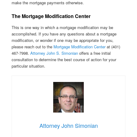
make the mortgage payments otherwise.
The Mortgage Modification Center
This is one way in which a mortgage modification may be
accomplished. If you have any questions about a mortgage
modification, or wonder if one may be appropriate for you,
please reach out to the
Mortgage Modification Center
at (401)
467-7998.
Attorney John S. Simonian
offers a free initial
consultation to determine the best course of action for your
particular situation.
Attorney John Simonian