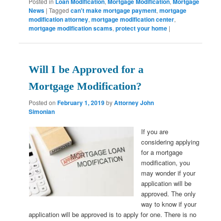
Posted in
Loan Modification
,
Mortgage Modification
,
Mortgage
News
|
Tagged
can't make mortgage payment
,
mortgage
modification attorney
,
mortgage modification center
,
mortgage modification scams
,
protect your home
|
Will I be Approved for a
Mortgage Modification?
Posted on
February 1, 2019
by
Attorney John
Simonian
If you are
considering applying
for a mortgage
modification, you
may wonder if your
application will be
approved. The only
way to know if your
application will be approved is to apply for one. There is no