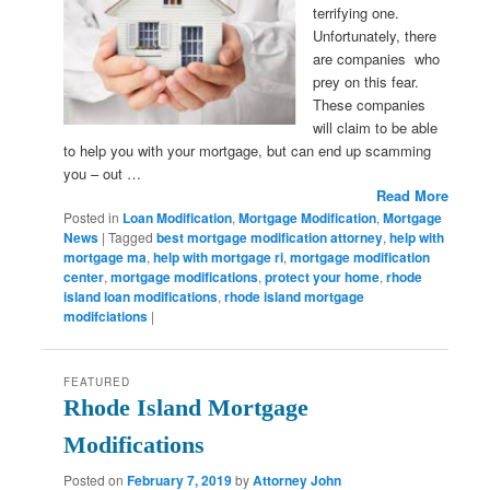
terrifying one.
Unfortunately, there
are companies who
prey on this fear.
These companies
will claim to be able
to help you with your mortgage, but can end up scamming
you – out …
Read More
Posted in
Loan Modification
,
Mortgage Modification
,
Mortgage
News
|
Tagged
best mortgage modification attorney
,
help with
mortgage ma
,
help with mortgage ri
,
mortgage modification
center
,
mortgage modifications
,
protect your home
,
rhode
island loan modifications
,
rhode island mortgage
modifciations
|
FEATURED
Rhode Island Mortgage
Modifications
Posted on
February 7, 2019
by
Attorney John