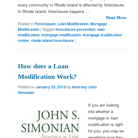
every community in Rhode Island is affected by foreclosure.
In Rhode Island, foreclosure happens …
Read More
Posted in
Foreclosure
,
Loan Modification
,
Mortgage
Modification
|
Tagged
foreclosure prevention
,
loan
modification
,
mortgage modification
,
mortgage modification
center
,
rhode island foreclosure
|
How does a Loan
Modification Work?
Posted on
January 25, 2019
by
Attorney John
Simonian
If you are looking
into whether a
mortgage or loan
modification is right
for you, you may be
wondering how they