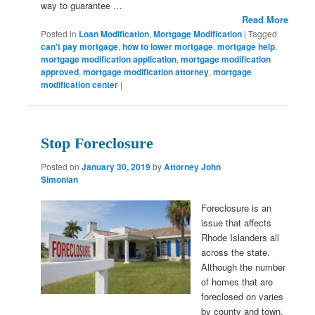
way to guarantee …
Read More
Posted in
Loan Modification
,
Mortgage Modification
|
Tagged
can't pay mortgage
,
how to lower mortgage
,
mortgage help
,
mortgage modification application
,
mortgage modification
approved
,
mortgage modification attorney
,
mortgage
modification center
|
Stop Foreclosure
Posted on
January 30, 2019
by
Attorney John
Simonian
Foreclosure is an
issue that affects
Rhode Islanders all
across the state.
Although the number
of homes that are
foreclosed on varies
by county and town,