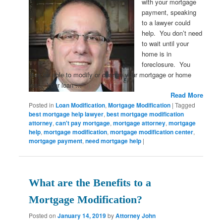
with your mortgage
payment, speaking
to a lawyer could
help. You don’t need
to wait until your
home is in
foreclosure. You
may be able to modify or change your mortgage or home
loan. Your loan …
Read More
Posted in
Loan Modification
,
Mortgage Modification
|
Tagged
best mortgage help lawyer
,
best mortgage modification
attorney
,
can't pay mortgage
,
mortgage attorney
,
mortgage
help
,
mortgage modification
,
mortgage modification center
,
mortgage payment
,
need mortgage help
|
What are the Benefits to a
Mortgage Modification?
Posted on
January 14, 2019
by
Attorney John