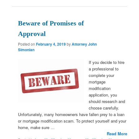
Beware of Promises of
Approval
Posted on
February 4, 2019
by
Attorney John
Simonian
If you decide to hire
a professional to
complete your
mortgage
modification
application, you
should research and
choose carefully.
Unfortunately, many homeowners have fallen prey to a loan
or mortgage modification scam. To protect yourself and your
home, make sure …
Read More