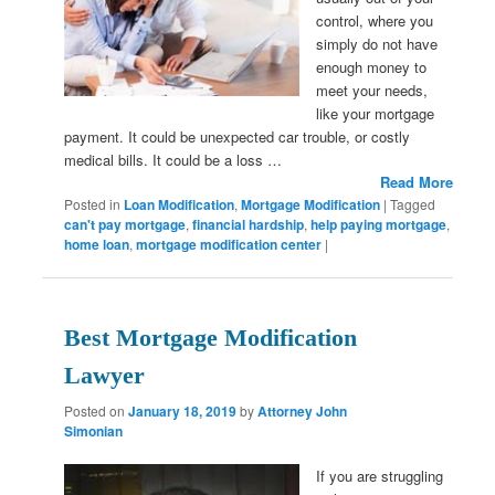
control, where you
simply do not have
enough money to
meet your needs,
like your mortgage
payment. It could be unexpected car trouble, or costly
medical bills. It could be a loss …
Read More
Posted in
Loan Modification
,
Mortgage Modification
|
Tagged
can't pay mortgage
,
financial hardship
,
help paying mortgage
,
home loan
,
mortgage modification center
|
Best Mortgage Modification
Lawyer
Posted on
January 18, 2019
by
Attorney John
Simonian
If you are struggling