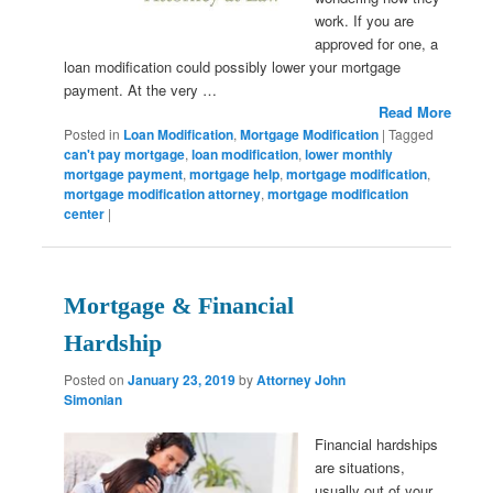
work. If you are
approved for one, a
loan modification could possibly lower your mortgage
payment. At the very …
Read More
Posted in
Loan Modification
,
Mortgage Modification
|
Tagged
can't pay mortgage
,
loan modification
,
lower monthly
mortgage payment
,
mortgage help
,
mortgage modification
,
mortgage modification attorney
,
mortgage modification
center
|
Mortgage & Financial
Hardship
Posted on
January 23, 2019
by
Attorney John
Simonian
Financial hardships
are situations,
usually out of your