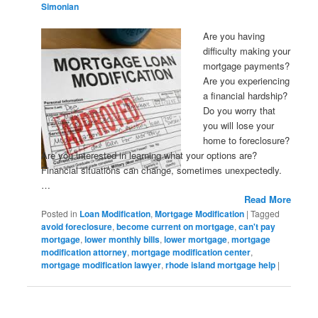
Simonian
Are you having
difficulty making your
mortgage payments?
Are you experiencing
a financial hardship?
Do you worry that
you will lose your
home to foreclosure?
Are you interested in learning what your options are?
Financial situations can change, sometimes unexpectedly.
…
Read More
Posted in
Loan Modification
,
Mortgage Modification
|
Tagged
avoid foreclosure
,
become current on mortgage
,
can't pay
mortgage
,
lower monthly bills
,
lower mortgage
,
mortgage
modification attorney
,
mortgage modification center
,
mortgage modification lawyer
,
rhode island mortgage help
|