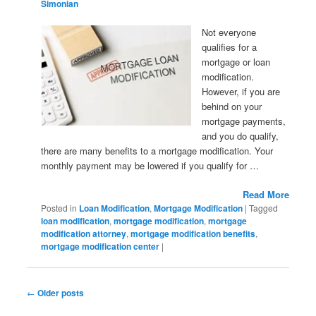
Simonian
Not everyone
qualifies for a
mortgage or loan
modification.
However, if you are
behind on your
mortgage payments,
and you do qualify,
there are many benefits to a mortgage modification. Your
monthly payment may be lowered if you qualify for …
Read More
Posted in
Loan Modification
,
Mortgage Modification
|
Tagged
loan modification
,
mortgage modification
,
mortgage
modification attorney
,
mortgage modification benefits
,
mortgage modification center
|
Post navigation
←
Older posts