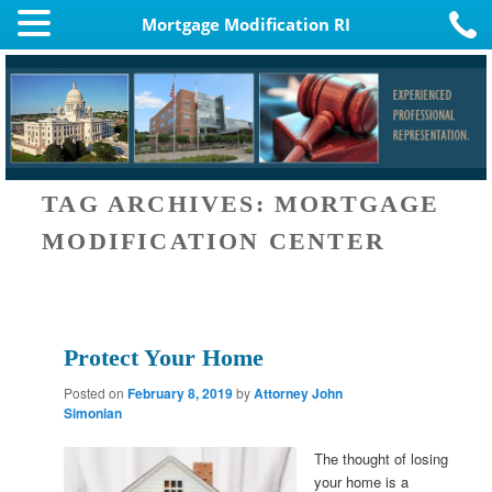
Mortgage Modification RI
TAG ARCHIVES:
MORTGAGE
MODIFICATION CENTER
Protect Your Home
Posted on
February 8, 2019
by
Attorney John
Simonian
The thought of losing
your home is a