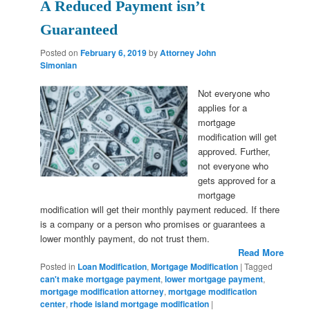
A Reduced Payment isn’t
Guaranteed
Posted on
February 6, 2019
by
Attorney John
Simonian
Not everyone who
applies for a
mortgage
modification will get
approved. Further,
not everyone who
gets approved for a
mortgage
modification will get their monthly payment reduced. If there
is a company or a person who promises or guarantees a
lower monthly payment, do not trust them.
Read More
Posted in
Loan Modification
,
Mortgage Modification
|
Tagged
can't make mortgage payment
,
lower mortgage payment
,
mortgage modification attorney
,
mortgage modification
center
,
rhode island mortgage modification
|