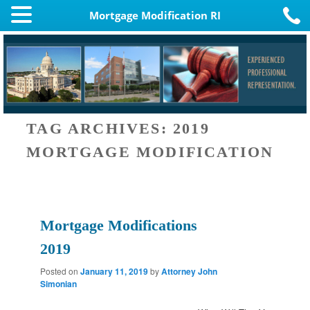
Mortgage Modification RI
TAG ARCHIVES:
2019
MORTGAGE MODIFICATION
Mortgage Modifications
2019
Posted on
January 11, 2019
by
Attorney John
Simonian