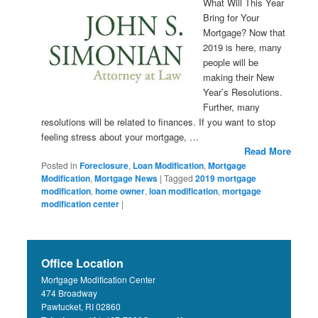
What Will This Year
Bring for Your
Mortgage? Now that
2019 is here, many
people will be
making their New
Year’s Resolutions.
Further, many
resolutions will be related to finances. If you want to stop
feeling stress about your mortgage, …
Read More
Posted in
Foreclosure
,
Loan Modification
,
Mortgage
Modification
,
Mortgage News
|
Tagged
2019 mortgage
modification
,
home owner
,
loan modification
,
mortgage
modification center
|
Office Location
Mortgage Modification Center
474 Broadway
Pawtucket, RI 02860