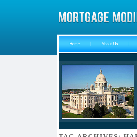
Home
About Us
TAG ARCHIVES:
HA