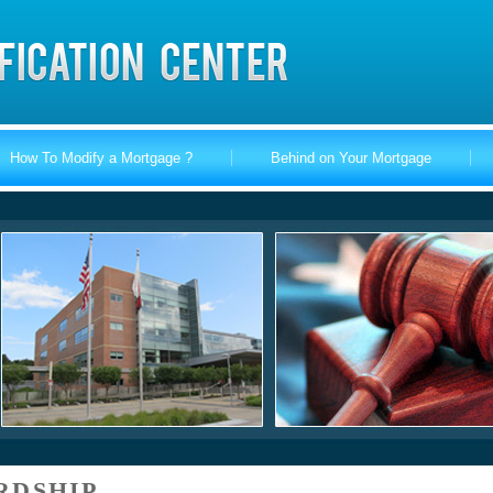
How To Modify a Mortgage ?
Behind on Your Mortgage
RDSHIP