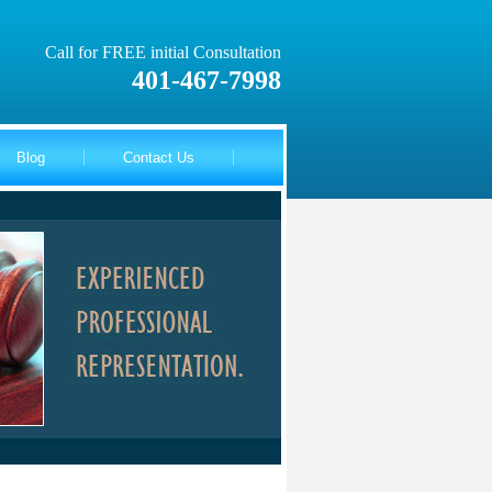
Call for FREE initial Consultation
401-467-7998
Blog
Contact Us