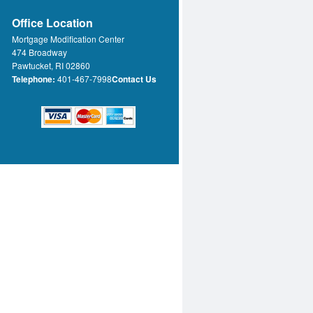
Office Location
Mortgage Modification Center
474 Broadway
Pawtucket, RI 02860
Telephone:
401-467-7998
Contact Us