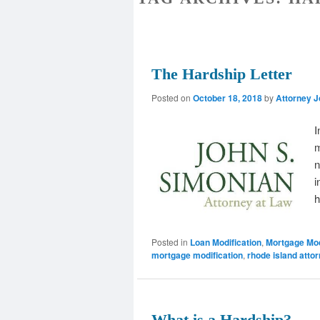
The Hardship Letter
Posted on
October 18, 2018
by
Attorney 
I
m
n
i
h
Posted in
Loan Modification
,
Mortgage Mod
mortgage modification
,
rhode island atto
What is a Hardship?