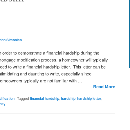
John Simonian
n order to demonstrate a financial hardship during the
ortgage modification process, a homeowner will typically
eed to write a financial hardship letter. This letter can be
ntimidating and daunting to write, especially since
omeowners typically are not familiar with …
Read More
ification
|
Tagged
financial hardship
,
hardship
,
hardship letter
,
rney
|