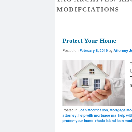
MODIFCIATIONS
Protect Your Home
Posted on
February 8, 2019
by
Attorney J
T
U
T
m
Posted in
Loan Modification
,
Mortgage Mod
attorney
,
help with mortgage ma
,
help wit
protect your home
,
rhode island loan mod