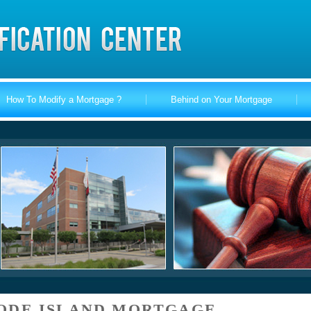
How To Modify a Mortgage ?
Behind on Your Mortgage
ODE ISLAND MORTGAGE