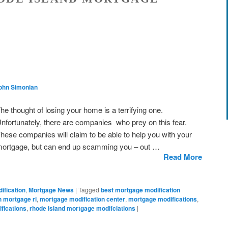
ohn Simonian
he thought of losing your home is a terrifying one.
nfortunately, there are companies who prey on this fear.
hese companies will claim to be able to help you with your
ortgage, but can end up scamming you – out …
Read More
ification
,
Mortgage News
|
Tagged
best mortgage modification
h mortgage ri
,
mortgage modification center
,
mortgage modifications
,
ifications
,
rhode island mortgage modifciations
|