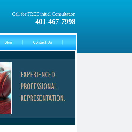
Call for FREE initial Consultation
401-467-7998
Blog
Contact Us