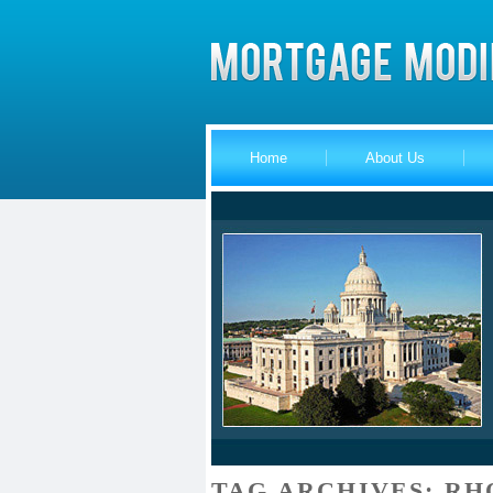
Home
About Us
TAG ARCHIVES:
RH