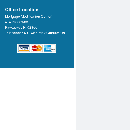
Office Location
Mortgage Modification Center
474 Broadway
Pawtucket, RI 02860
Telephone:
401-467-7998
Contact Us