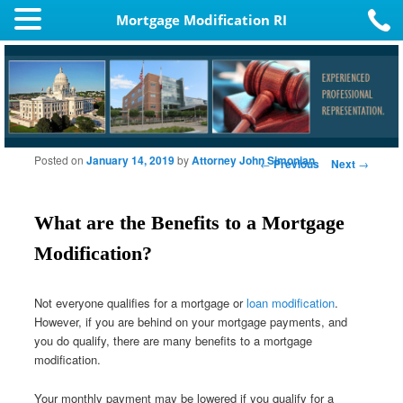
Mortgage Modification RI
Posted on
January 14, 2019
by
Attorney John Simonian
Post navigation
←
Previous
Next
→
What are the Benefits to a Mortgage
Modification?
Not everyone qualifies for a mortgage or
loan modification
.
However, if you are behind on your mortgage payments, and
you do qualify, there are many benefits to a mortgage
modification.
Your monthly payment may be lowered if you qualify for a