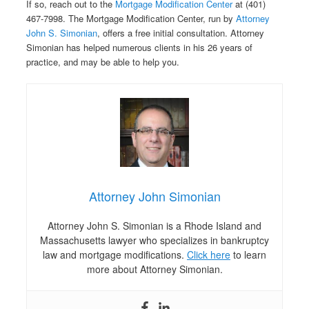
If so, reach out to the
Mortgage Modification Center
at (401)
467-7998. The Mortgage Modification Center, run by
Attorney
John S. Simonian
, offers a free initial consultation. Attorney
Simonian has helped numerous clients in his 26 years of
practice, and may be able to help you.
Attorney John Simonian
Attorney John S. Simonian is a Rhode Island and
Massachusetts lawyer who specializes in bankruptcy
law and mortgage modifications.
Click here
to learn
more about Attorney Simonian.