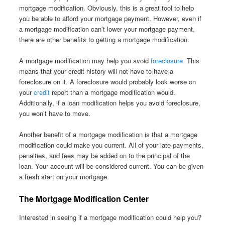
mortgage modification. Obviously, this is a great tool to help
you be able to afford your mortgage payment. However, even if
a mortgage modification can’t lower your mortgage payment,
there are other benefits to getting a mortgage modification.
A mortgage modification may help you avoid
foreclosure
. This
means that your credit history will not have to have a
foreclosure on it. A foreclosure would probably look worse on
your
credit
report than a mortgage modification would.
Additionally, if a loan modification helps you avoid foreclosure,
you won’t have to move.
Another benefit of a mortgage modification is that a mortgage
modification could make you current. All of your late payments,
penalties, and fees may be added on to the principal of the
loan. Your account will be considered current. You can be given
a fresh start on your mortgage.
The Mortgage Modification Center
Interested in seeing if a mortgage modification could help you?