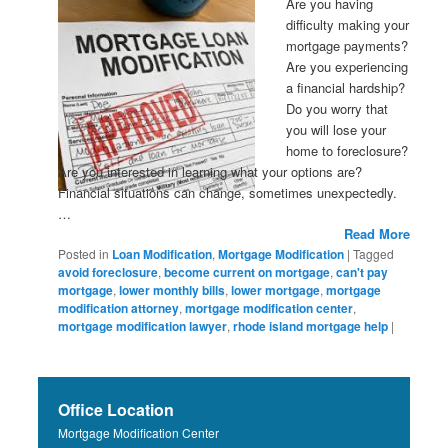
Are you having
difficulty making your
mortgage payments?
Are you experiencing
a financial hardship?
Do you worry that
you will lose your
home to foreclosure?
Are you interested in learning what your options are?
Financial situations can change, sometimes unexpectedly.
…
Read More
Posted in
Loan Modification
,
Mortgage Modification
|
Tagged
avoid foreclosure
,
become current on mortgage
,
can't pay
mortgage
,
lower monthly bills
,
lower mortgage
,
mortgage
modification attorney
,
mortgage modification center
,
mortgage modification lawyer
,
rhode island mortgage help
|
Office Location
Mortgage Modification Center