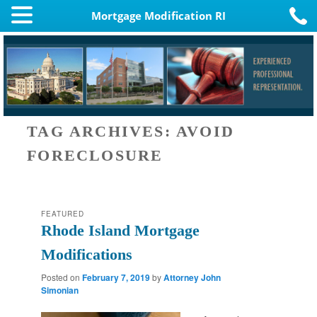
Mortgage Modification RI
TAG ARCHIVES:
AVOID
FORECLOSURE
FEATURED
Rhode Island Mortgage
Modifications
Posted on
February 7, 2019
by
Attorney John
Simonian