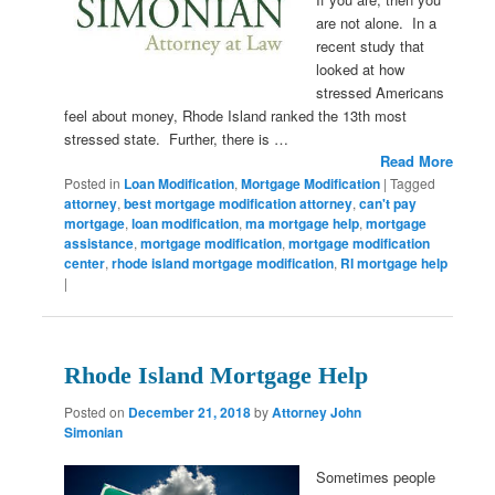
are not alone. In a
recent study that
looked at how
stressed Americans
feel about money, Rhode Island ranked the 13th most
stressed state. Further, there is …
Read More
Posted in
Loan Modification
,
Mortgage Modification
|
Tagged
attorney
,
best mortgage modification attorney
,
can't pay
mortgage
,
loan modification
,
ma mortgage help
,
mortgage
assistance
,
mortgage modification
,
mortgage modification
center
,
rhode island mortgage modification
,
RI mortgage help
|
Rhode Island Mortgage Help
Posted on
December 21, 2018
by
Attorney John
Simonian
Sometimes people