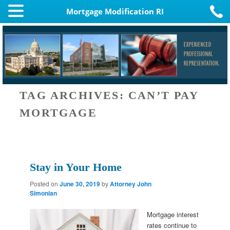
Mortgage Modification RI
TAG ARCHIVES:
CAN’T PAY
MORTGAGE
Stay in Your Home
Posted on
June 30, 2019
by
Attorney John
Simonian
Mortgage interest
rates continue to