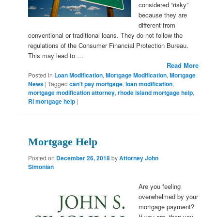
considered “risky”
because they are
different from
conventional or traditional loans. They do not follow the
regulations of the Consumer Financial Protection Bureau.
This may lead to …
Read More
Posted in
Loan Modification
,
Mortgage Modification
,
Mortgage
News
|
Tagged
can't pay mortgage
,
loan modification
,
mortgage modification attorney
,
rhode island mortgage help
,
RI mortgage help
|
Mortgage Help
Posted on
December 26, 2018
by
Attorney John
Simonian
Are you feeling
overwhelmed by your
mortgage payment?
If you are, then you