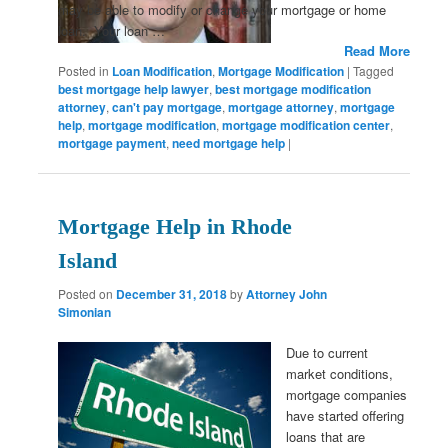
may be able to modify or change your mortgage or home
loan. Your loan …
Read More
Posted in
Loan Modification
,
Mortgage Modification
|
Tagged
best mortgage help lawyer
,
best mortgage modification
attorney
,
can't pay mortgage
,
mortgage attorney
,
mortgage
help
,
mortgage modification
,
mortgage modification center
,
mortgage payment
,
need mortgage help
|
Mortgage Help in Rhode
Island
Posted on
December 31, 2018
by
Attorney John
Simonian
Due to current
market conditions,
mortgage companies
have started offering
loans that are