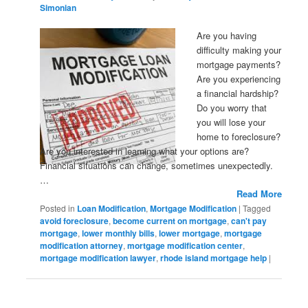
Simonian
Are you having
difficulty making your
mortgage payments?
Are you experiencing
a financial hardship?
Do you worry that
you will lose your
home to foreclosure?
Are you interested in learning what your options are?
Financial situations can change, sometimes unexpectedly.
…
Read More
Posted in
Loan Modification
,
Mortgage Modification
|
Tagged
avoid foreclosure
,
become current on mortgage
,
can't pay
mortgage
,
lower monthly bills
,
lower mortgage
,
mortgage
modification attorney
,
mortgage modification center
,
mortgage modification lawyer
,
rhode island mortgage help
|