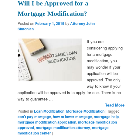
Will I be Approved for a
Mortgage Modification?
Posted on
February 1, 2019
by
Attorney John
Simonian
If you are
considering applying
for a mortgage
modification, you
may wonder if your
application will be
approved. The only
way to know if your
application will be approved is to apply for one. There is no
way to guarantee …
Read More
Posted in
Loan Modification
,
Mortgage Modification
|
Tagged
can't pay mortgage
,
how to lower mortgage
,
mortgage help
,
mortgage modification application
,
mortgage modification
approved
,
mortgage modification attorney
,
mortgage
modification center
|