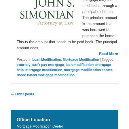
modified is through a
principal reduction.
The principal amount
is the amount that
was borrowed to
purchase the home.
This is the amount that needs to be paid back. The principal
amount does …
Read More
Posted in
Loan Modification
,
Mortgage Modification
|
Tagged
attorney
,
can't pay mortgage
,
loan modification
,
mortgage
help
,
mortgage modification
,
mortgage modification center
,
rhode island mortgage modification
|
Post navigation
←
Older posts
Office Location
Mortgage Modification Center