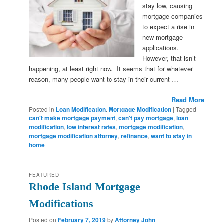
stay low, causing
mortgage companies
to expect a rise in
new mortgage
applications.
However, that isn’t
happening, at least right now. It seems that for whatever
reason, many people want to stay in their current …
Read More
Posted in
Loan Modification
,
Mortgage Modification
|
Tagged
can't make mortgage payment
,
can't pay mortgage
,
loan
modification
,
low interest rates
,
mortgage modification
,
mortgage modification attorney
,
refinance
,
want to stay in
home
|
FEATURED
Rhode Island Mortgage
Modifications
Posted on
February 7, 2019
by
Attorney John