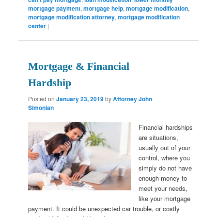
mortgage payment
,
mortgage help
,
mortgage modification
,
mortgage modification attorney
,
mortgage modification
center
|
Mortgage & Financial
Hardship
Posted on
January 23, 2019
by
Attorney John
Simonian
Financial hardships
are situations,
usually out of your
control, where you
simply do not have
enough money to
meet your needs,
like your mortgage
payment. It could be unexpected car trouble, or costly