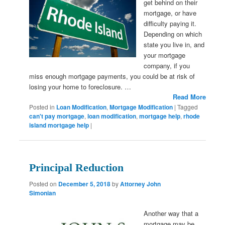
get behind on their
mortgage, or have
difficulty paying it.
Depending on which
state you live in, and
your mortgage
company, if you
miss enough mortgage payments, you could be at risk of
losing your home to foreclosure. …
Read More
Posted in
Loan Modification
,
Mortgage Modification
|
Tagged
can't pay mortgage
,
loan modification
,
mortgage help
,
rhode
island mortgage help
|
Principal Reduction
Posted on
December 5, 2018
by
Attorney John
Simonian
Another way that a
mortgage may be