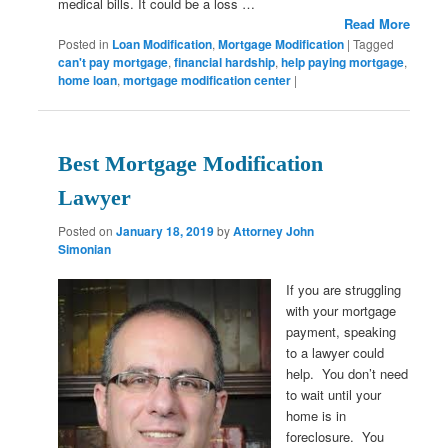
medical bills. It could be a loss …
Read More
Posted in
Loan Modification
,
Mortgage Modification
|
Tagged
can't pay mortgage
,
financial hardship
,
help paying mortgage
,
home loan
,
mortgage modification center
|
Best Mortgage Modification
Lawyer
Posted on
January 18, 2019
by
Attorney John
Simonian
If you are struggling
with your mortgage
payment, speaking
to a lawyer could
help. You don’t need
to wait until your
home is in
foreclosure. You