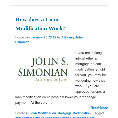
How does a Loan
Modification Work?
Posted on
January 25, 2019
by
Attorney John
Simonian
If you are looking
into whether a
mortgage or loan
modification is right
for you, you may be
wondering how they
work. If you are
approved for one, a
loan modification could possibly lower your mortgage
payment. At the very …
Read More
Posted in
Loan Modification
,
Mortgage Modification
|
Tagged
can't pay mortgage
,
loan modification
,
lower monthly