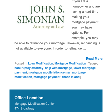
If you are a
homeowner and are
having a hard time
making your
mortgage payment,
you may have
options. For
example, you may
be able to refinance your mortgage. However, refinancing is
not available to everyone. In order to refinance …
Read More
Posted in
Loan Modification
,
Mortgage Modification
|
Tagged
bankruptcy attorney
,
help with mortgage
,
lower mortgage
payment
,
mortgage modifciation center
,
mortgage
modification
,
mortgage payment
,
rhode island
|
Office Location
Mortgage Modification Center
474 Broadway