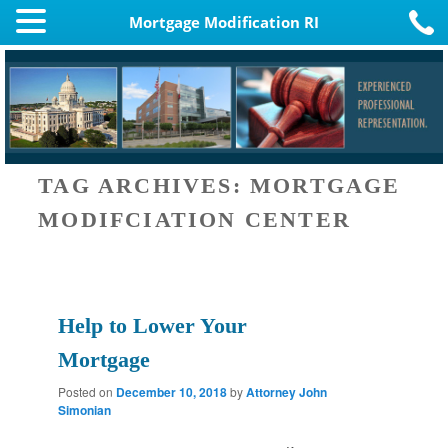
Mortgage Modification RI
TAG ARCHIVES:
MORTGAGE
MODIFCIATION CENTER
Help to Lower Your
Mortgage
Posted on
December 10, 2018
by
Attorney John
Simonian