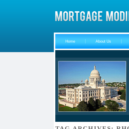
Home
About Us
TAG ARCHIVES:
RH