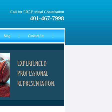
Call for FREE initial Consultation
401-467-7998
Blog
Contact Us