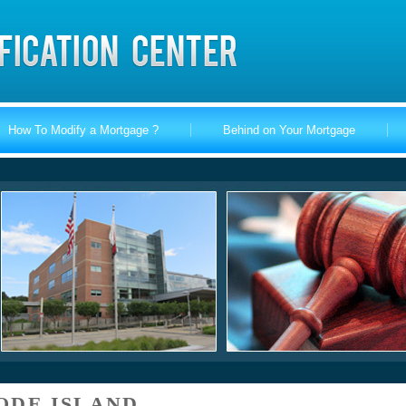
How To Modify a Mortgage ?
Behind on Your Mortgage
ODE ISLAND