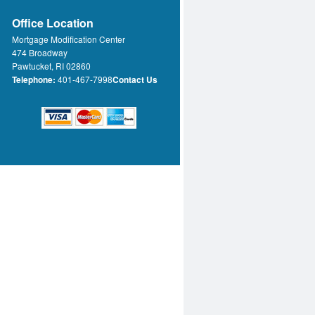
Office Location
Mortgage Modification Center
474 Broadway
Pawtucket, RI 02860
Telephone:
401-467-7998
Contact Us