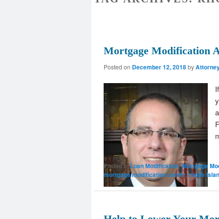
Mortgage Modification A
Posted on
December 12, 2018
by
Attorne
I
y
a
F
m
Posted in
Loan Modification
,
Mortgage Mod
mortgage modification center
,
rhode isla
Help to Lower Your Mor