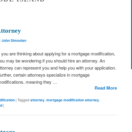
ttorney
y John Simonian
f you are thinking about applying for a mortgage modification,
ou may be wondering if you should hire an attorney. An
ttorney can represent you and help you with your application.
urther, certain attorneys specialize in mortgage
odifications, meaning they …
Read More
ification
|
Tagged
attorney
,
mortgage modification attorney
,
nd
|
tgage