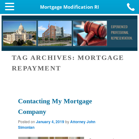
Mortgage Modification RI
TAG ARCHIVES:
MORTGAGE
REPAYMENT
Contacting My Mortgage
Company
Posted on
January 4, 2019
by
Attorney John
Simonian