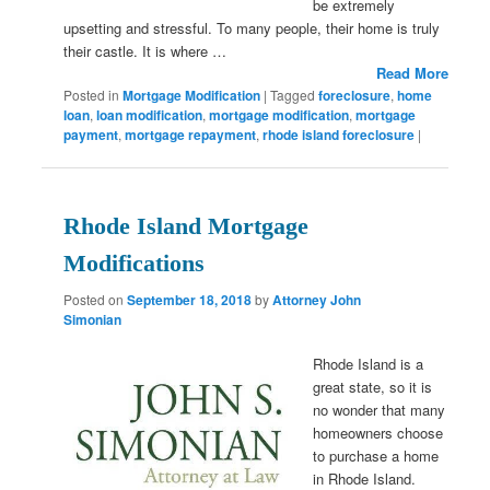
be extremely
upsetting and stressful. To many people, their home is truly
their castle. It is where …
Read More
Posted in
Mortgage Modification
|
Tagged
foreclosure
,
home
loan
,
loan modification
,
mortgage modification
,
mortgage
payment
,
mortgage repayment
,
rhode island foreclosure
|
Rhode Island Mortgage
Modifications
Posted on
September 18, 2018
by
Attorney John
Simonian
Rhode Island is a
great state, so it is
no wonder that many
homeowners choose
to purchase a home
in Rhode Island.