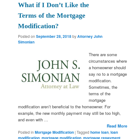
What if I Don’t Like the
Terms of the Mortgage
Modification?
Posted on
September 28, 2018
by
Attorney John
Simonian
There are some
circumstances where
a homeowner should
say no to a mortgage
modification.
Sometimes, the
terms of the
mortgage
modification aren’t beneficial to the homeowner. For
example, the new monthly payment may still be too high,
and even with …
Read More
Posted in
Mortgage Modification
|
Tagged
home loan
,
loan
modification
,
mortgage modification
,
mortgage repayment
,