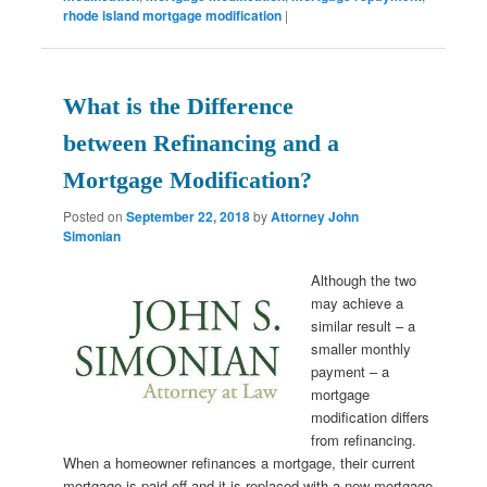
rhode island mortgage modification
|
What is the Difference
between Refinancing and a
Mortgage Modification?
Posted on
September 22, 2018
by
Attorney John
Simonian
Although the two
may achieve a
similar result – a
smaller monthly
payment – a
mortgage
modification differs
from refinancing.
When a homeowner refinances a mortgage, their current
mortgage is paid off and it is replaced with a new mortgage.