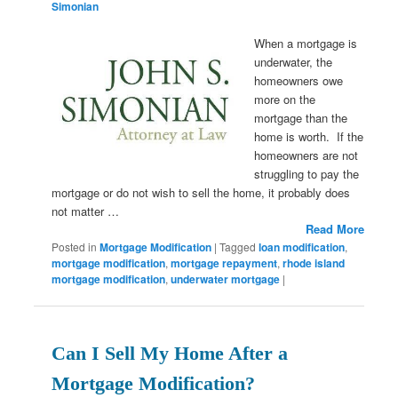
Simonian
When a mortgage is
underwater, the
homeowners owe
more on the
mortgage than the
home is worth. If the
homeowners are not
struggling to pay the
mortgage or do not wish to sell the home, it probably does
not matter …
Read More
Posted in
Mortgage Modification
|
Tagged
loan modification
,
mortgage modification
,
mortgage repayment
,
rhode island
mortgage modification
,
underwater mortgage
|
Can I Sell My Home After a
Mortgage Modification?