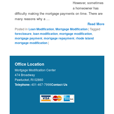
However, sometimes
a homeowner has
difficulty making the mortgage payments on time. There are
many reasons why a …
Read More
Posted in
Loan Modification
,
Mortgage Modification
|
Tagged
foreclosure
,
loan modification
,
mortgage modification
,
mortgage payment
,
mortgage repayment
,
rhode island
mortgage modification
|
Office Location
Mortgage Modification Center
474 Broadway
Pawtucket, RI 02860
Telephone:
401-467-7998
Contact Us