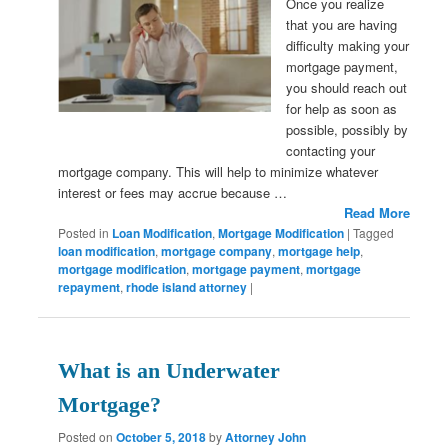
Once you realize
that you are having
difficulty making your
mortgage payment,
you should reach out
for help as soon as
possible, possibly by
contacting your
mortgage company. This will help to minimize whatever
interest or fees may accrue because …
Read More
Posted in
Loan Modification
,
Mortgage Modification
|
Tagged
loan modification
,
mortgage company
,
mortgage help
,
mortgage modification
,
mortgage payment
,
mortgage
repayment
,
rhode island attorney
|
What is an Underwater
Mortgage?
Posted on
October 5, 2018
by
Attorney John