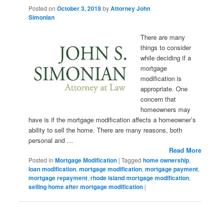
Posted on
October 3, 2018
by
Attorney John
Simonian
There are many
things to consider
while deciding if a
mortgage
modification is
appropriate. One
concern that
homeowners may
have is if the mortgage modification affects a homeowner’s
ability to sell the home. There are many reasons, both
personal and …
Read More
Posted in
Mortgage Modification
|
Tagged
home ownership
,
loan modification
,
mortgage modification
,
mortgage payment
,
mortgage repayment
,
rhode island mortgage modification
,
selling home after mortgage modification
|