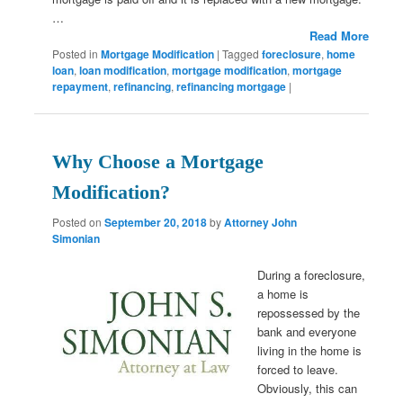
…
Read More
Posted in
Mortgage Modification
|
Tagged
foreclosure
,
home
loan
,
loan modification
,
mortgage modification
,
mortgage
repayment
,
refinancing
,
refinancing mortgage
|
Why Choose a Mortgage
Modification?
Posted on
September 20, 2018
by
Attorney John
Simonian
During a foreclosure,
a home is
repossessed by the
bank and everyone
living in the home is
forced to leave.
Obviously, this can